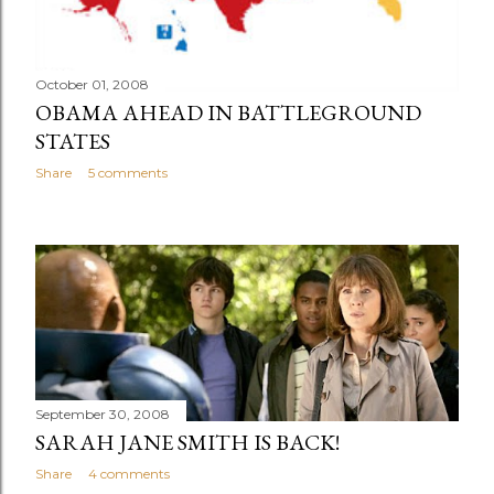
October 01, 2008
OBAMA AHEAD IN BATTLEGROUND
STATES
Share
5 comments
September 30, 2008
SARAH JANE SMITH IS BACK!
Share
4 comments