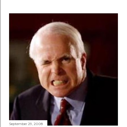
September 29, 2008