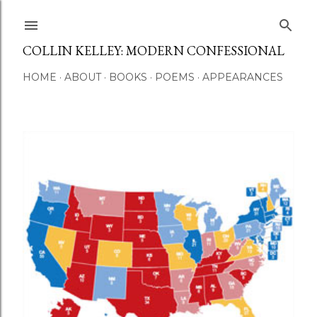
Skip to main content
COLLIN KELLEY: MODERN CONFESSIONAL
HOME
ABOUT
BOOKS
POEMS
APPEARANCES
P
o
s
t
s