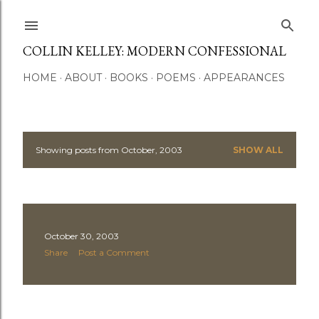
Skip to main content
COLLIN KELLEY: MODERN CONFESSIONAL
HOME
ABOUT
BOOKS
POEMS
APPEARANCES
Showing posts from October, 2003
SHOW ALL
P
o
s
October 30, 2003
t
Share
Post a Comment
s