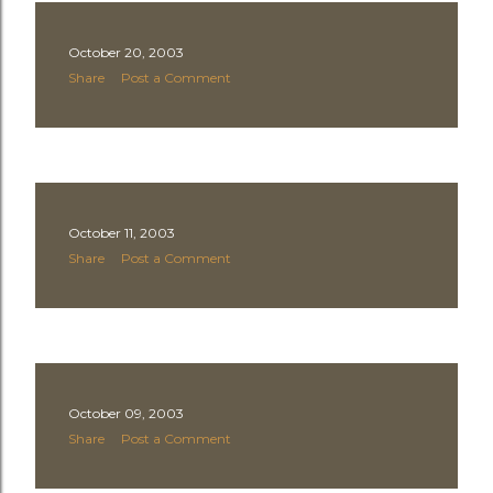
October 20, 2003
Share
Post a Comment
October 11, 2003
Share
Post a Comment
October 09, 2003
Share
Post a Comment