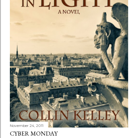
November 24, 2011
CYBER MONDAY