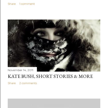
Share
1 comment
November 14, 2011
KATE BUSH, SHORT STORIES & MORE
Share
2 comments