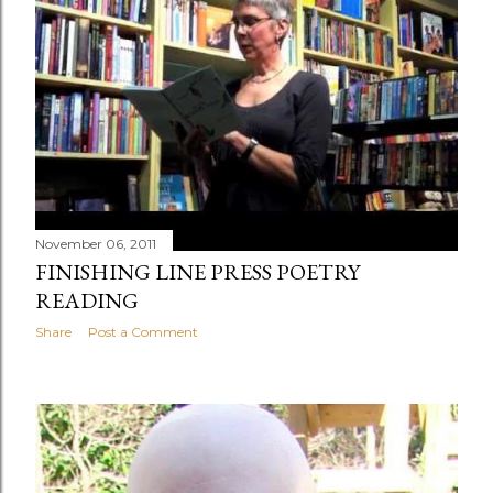
November 06, 2011
FINISHING LINE PRESS POETRY
READING
Share
Post a Comment