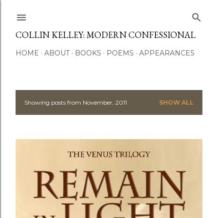
Skip to main content
COLLIN KELLEY: MODERN CONFESSIONAL
HOME
ABOUT
BOOKS
POEMS
APPEARANCES
Showing posts from November, 2011
SHOW ALL
P
o
s
t
s