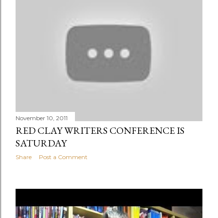
November 10, 2011
RED CLAY WRITERS CONFERENCE IS
SATURDAY
Share
Post a Comment