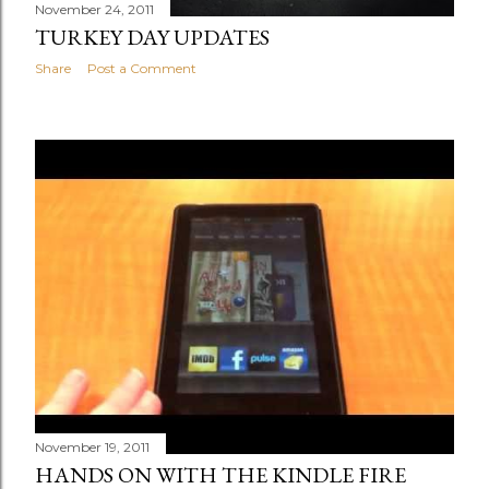
November 24, 2011
TURKEY DAY UPDATES
Share
Post a Comment
November 19, 2011
HANDS ON WITH THE KINDLE FIRE