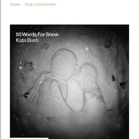
Share
Post a Comment