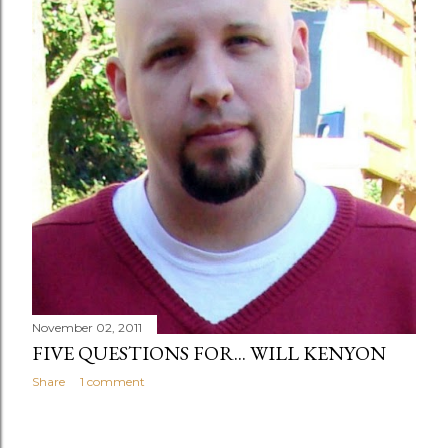
November 02, 2011
FIVE QUESTIONS FOR... WILL KENYON
Share
1 comment