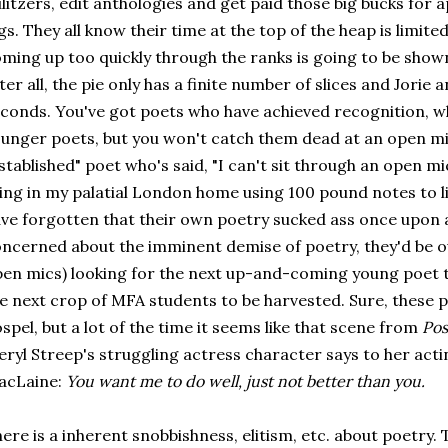
litzers, edit anthologies and get paid those big bucks for
gs. They all know their time at the top of the heap is limi
ming up too quickly through the ranks is going to be shown
ter all, the pie only has a finite number of slices and Jorie a
conds. You've got poets who have achieved recognition, w
unger poets, but you won't catch them dead at an open mic.
stablished" poet who's said, "I can't sit through an open mic...
ving in my palatial London home using 100 pound notes to 
ve forgotten that their own poetry sucked ass once upon a
ncerned about the imminent demise of poetry, they'd be ou
en mics) looking for the next up-and-coming young poet t
e next crop of MFA students to be harvested. Sure, these 
spel, but a lot of the time it seems like that scene from
Pos
ryl Streep's struggling actress character says to her act
acLaine:
You want me to do well, just not better than you.
ere is a inherent snobbishness, elitism, etc. about poetry.