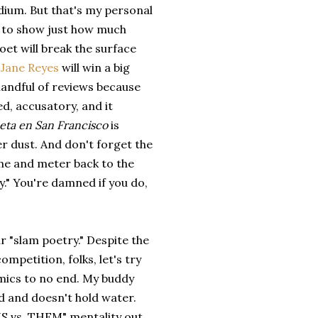
edium. But that's my personal
ogs to show just how much
oet will break the surface
 Jane Reyes
will win a big
andful of reviews because
ed, accusatory, and it
eta en San Francisco
is
her dust. And don't forget the
me and meter back to the
y." You're damned if you do,
 "slam poetry." Despite the
ompetition, folks, let's try
demics to no end. My buddy
ed and doesn't hold water.
e "US vs. THEM" mentality out