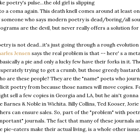
ke poetry's pulse...the old girl is slipping
to a coma again. This death knell comes around at least on
 someone who says modern poetry is dead/boring/all s
ograms are the devil, but never really offers a solution for 
etry is not dead...it's just going through a rough evolutio
arles Jensen
says the real problem is that -- here' s a me
 basically a pie and only a lucky few have their forks in it. 
sperately trying to get a crumb, but those greedy bastard
o are these people? They are the "name" poets who journ
licit poetry from because those names will move copies. Fo
ght sell a few copies in Georgia and LA, but he ain't gonn
e Barnes & Noble in Wichita. Billy Collins, Ted Kooser, Jori
hers can ensure sales. So, part of the "problem" with poetr
mportant" journals. The fact that many of these journals ar
e pie-eaters make their actual living, is a whole other issue