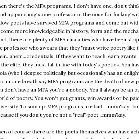
en there's the MFA programs. I don't have one, don't thin
nd up punching some professor in the nose for fucking wi
llow poets have survived MFA programs and come out with t
come more knowledgeable in history, form and the mechan
nd, there are plenty of MFA casualties who have been strip
e professor who swears that they "must write poetry like t
eir...ahem...credentials. If they want to teach, earn grants
 the elite, they must fall in line with today's poetics. You 
oia (who I despise politically, but occasionally has an enli
o in one breath say MFA programs are the death of new poe
u don't have an MFA you're a nobody. You'll always be an ou
rld of poetry. You won't get grants, win awards or be paid
iversity. To sum up: MFA programs are bad...mmm'kay...but
cause if you don't you're not a "real" poet...mmm'kay.
en of course there are the poets themselves who have ach