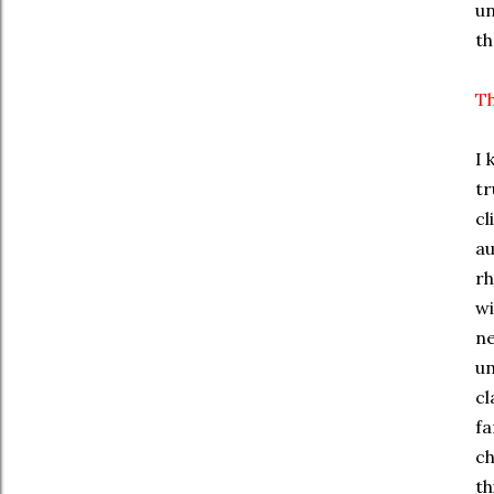
un
th
Th
I 
tr
cl
au
rh
wi
ne
un
cl
fa
ch
th