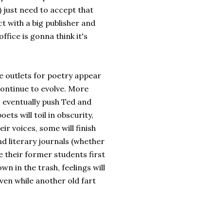
 just need to accept that
t with a big publisher and
ffice is gonna think it's
 outlets for poetry appear
 continue to evolve. More
 eventually push Ted and
ets will toil in obscurity,
ir voices, some will finish
nd literary journals (whether
ve their former students first
n in the trash, feelings will
Even while another old fart