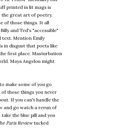
ff printed in lit mags is
 the great art of poetry.
 of those things. It all
illy and Ted's "accessible"
d text. Mention Emily
 in disgust that poets like
the first place. Masturbation
 world. Maya Angelou might
 to make some of you go
e of those things you never
out. If you can't handle the
w and go watch a rerun of
.
take the blue pill and you
he Paris Review
tucked