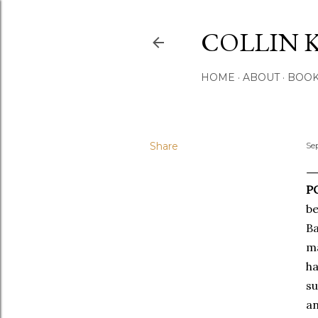
COLLIN 
HOME
ABOUT
BOO
Share
Se
PO
be
Ba
ma
ha
s
an