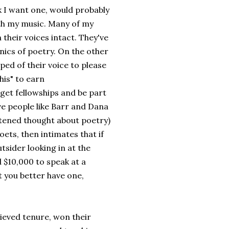
k I want one, would probably
th my music. Many of my
heir voices intact. They've
ics of poetry. On the other
ped of their voice to please
his" to earn
, get fellowships and be part
have people like Barr and Dana
ghtened thought about poetry)
ts, then intimates that if
tsider looking in at the
 $10,000 to speak at a
 you better have one,
ieved tenure, won their