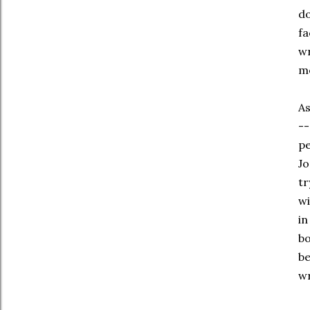
do
fa
wr
me
As
--
pe
Jo
tr
wi
in
bo
be
wr