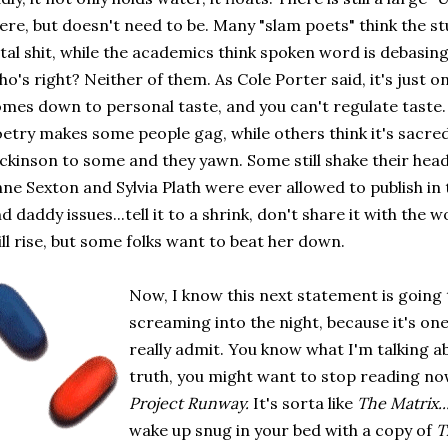
ere, but doesn't need to be. Many "slam poets" think the stu
tal shit, while the academics think spoken word is debasing
o's right? Neither of them. As Cole Porter said, it's just one
mes down to personal taste, and you can't regulate taste. B
etry makes some people gag, while others think it's sacre
ckinson to some and they yawn. Some still shake their heads
ne Sexton and Sylvia Plath were ever allowed to publish in 
d daddy issues...tell it to a shrink, don't share it with the
ill rise, but some folks want to beat her down.
Now, I know this next statement is going
screaming into the night, because it's on
really admit. You know what I'm talking ab
truth, you might want to stop reading no
Project Runway.
It's sorta like
The Matrix..
wake up snug in your bed with a copy of
T