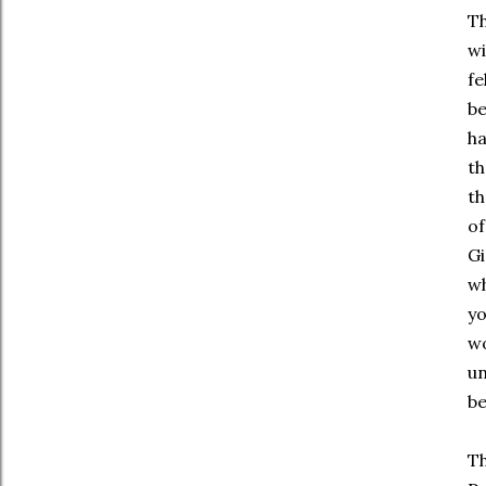
Th
wi
fe
be
ha
th
th
of
Gi
wh
yo
wo
un
be
Th