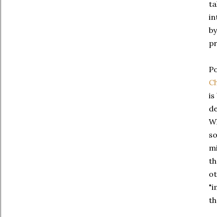
ta
in
by
pr
Po
Ch
is
de
Wh
so
mi
th
ot
"i
th