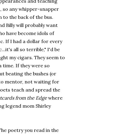
 appearances and teaching
ted, so any whipper-snapper
 to the back of the bus.
nd Billy will probably want
ho have become idols of
 If I had a dollar for every
it's all so terrible," I'd be
light my cigars. They seem to
 time. If they were so
t beating the bushes (or
o mentor, not waiting for
poets teach and spread the
tcards from the Edge
where
ing legend mom Shirley
 The poetry you read in the