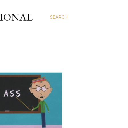
SIONAL
SEARCH