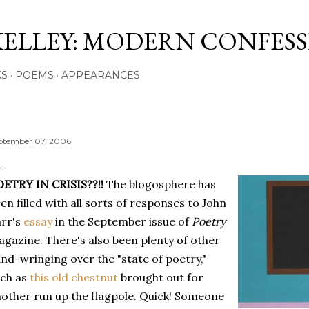
Skip to main content
KELLEY: MODERN CONFES
KS
POEMS
APPEARANCES
ptember 07, 2006
ETRY IN CRISIS??!!
The blogosphere has
en filled with all sorts of responses to John
rr's
essay
in the September issue of
Poetry
gazine. There's also been plenty of other
nd-wringing over the "state of poetry,"
uch as
this old chestnut
brought out for
other run up the flagpole. Quick! Someone