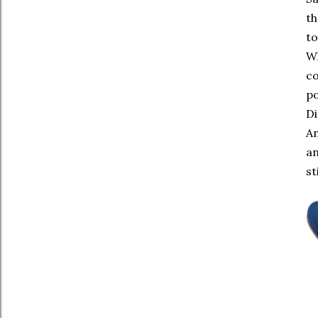
th
to
Wh
co
po
Di
An
an
st