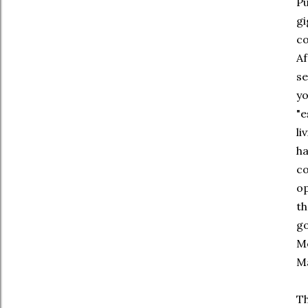
Pu
gi
co
Af
se
yo
"e
li
ha
co
op
th
go
Me
M
Th