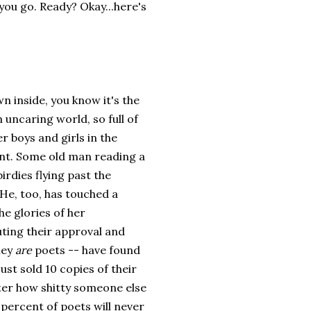
 you go. Ready? Okay...here's
own inside, you know it's the
 uncaring world, so full of
r boys and girls in the
lliant. Some old man reading a
irdies flying past the
He, too, has touched a
e glories of her
uting their approval and
hey
are
poets -- have found
ust sold 10 copies of their
ter how shitty someone else
9 percent of poets will never