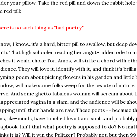
der your pillow. Take the red pill and down the rabbit hole
e red pill:
ere is no such thing as "bad poetry."
know, I know...it's a hard, bitter pill to swallow, but deep d
uth. That high schooler reading her angst-ridden ode to an
iches it would choke Tori Amos, will strike a chord with othe
dience. They will love it, identify with it, and think it's bri
yming poem about picking flowers in his garden and little b
ndow, will make some folks weep for the beauty of nature. 
rve. And some ghetto fabulous woman will scream about th
appreciated vagina in a slam, and the audience will be sho
apping until their hands are raw. These poets -- because t
ns, like-minds, have touched heart and soul...and probably j
apbook. Isn't that what poetry is supposed to do? No mat
inks it is?
Will it win the Pulitzer? Probably not, but then 9