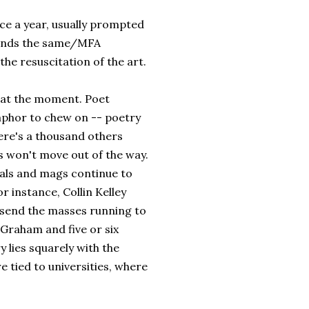
ce a year, usually prompted
ounds the same/MFA
the resuscitation of the art.
n at the moment. Poet
taphor to chew on -- poetry
There's a thousand others
s won't move out of the way.
als and mags continue to
r instance, Collin Kelley
a send the masses running to
e Graham and five or six
y lies squarely with the
e tied to universities, where
.