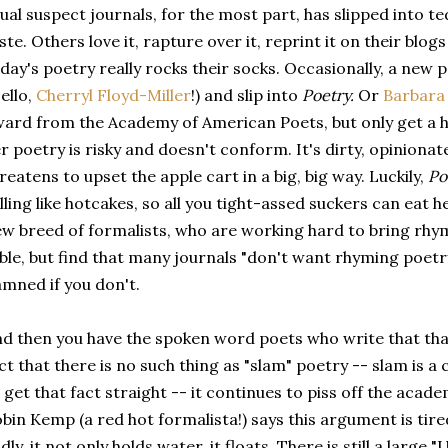
ual suspect journals, for the most part, has slipped into t
ste. Others love it, rapture over it, reprint it on their bl
day's poetry really rocks their socks. Occasionally, a new p
ello,
Cherryl Floyd-Miller
!) and slip into
Poetry.
Or
Barbara
ard from the Academy of American Poets, but only get a h
r poetry is risky and doesn't conform. It's dirty, opinionat
reatens to upset the apple cart in a big, big way. Luckily,
Po
lling like hotcakes, so all you tight-assed suckers can eat 
w breed of formalists, who are working hard to bring rhy
ble, but find that many journals "don't want rhyming poetr
mned if you don't.
d then you have the spoken word poets who write that thar
ct that there is no such thing as "slam" poetry -- slam is a c
 get that fact straight -- it continues to piss off the aca
bin Kemp (a red hot formalista!) says this argument is tir
dly, it not only holds water, it floats. There is still a larg