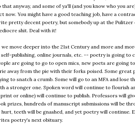
 that anyway, and some of ya'll (and you know who you are)
ct now. You might have a good teaching job, have a contrac
ite pretty decent poetry, but somebody up at the Pulitzer o
diocre shit. Deal with it!
 we move deeper into the 21st Century and more and more
 self-publishing, online journals, etc. -- poetry is going to
ople are going to go to open mics, new poets are going to
rie away from the pie with their forks poised. Some great po
ying to snatch a crumb. Some will go to an MFA and lose the
th a stronger one. Spoken word will continue to flourish a
 print or online) will continue to publish. Professors will gi
ok prizes, hundreds of manuscript submissions will be throw
 hurt, teeth will be gnashed, and yet poetry will continue. 
ites poetry's next obituary.