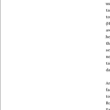
us
ta
to
(H
aw
he
th
se
ne
ta
da
An
fa
to
Ro
Sa