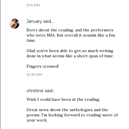
11:14 PM
January
said…
Sorry about the reading, and the performers
who were MIA. But overall it sounds like a fun
time.
Glad you've been able to get so much writing
done in what seems like a short span of time.
Fingers crossed!
10:33 AM
christine
said…
Wish I could have been at the reading.
Great news about the anthologies and the
poems. I'm looking forward to reading more of
your work.