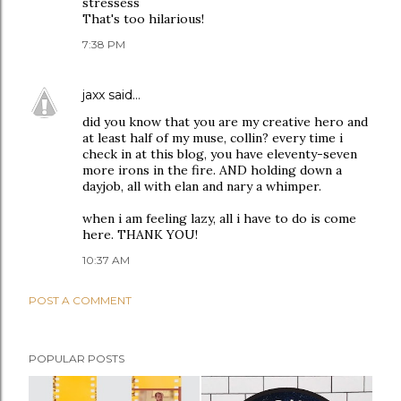
stressess
That's too hilarious!
7:38 PM
jaxx
said…
did you know that you are my creative hero and
at least half of my muse, collin? every time i
check in at this blog, you have eleventy-seven
more irons in the fire. AND holding down a
dayjob, all with elan and nary a whimper.
when i am feeling lazy, all i have to do is come
here. THANK YOU!
10:37 AM
POST A COMMENT
POPULAR POSTS