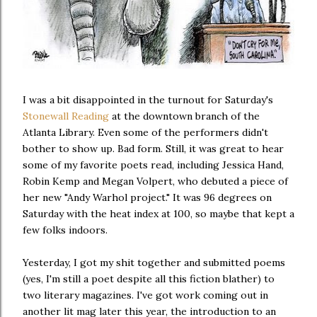
I was a bit disappointed in the turnout for Saturday's
Stonewall Reading
at the downtown branch of the
Atlanta Library. Even some of the performers didn't
bother to show up. Bad form. Still, it was great to hear
some of my favorite poets read, including Jessica Hand,
Robin Kemp and Megan Volpert, who debuted a piece of
her new "Andy Warhol project." It was 96 degrees on
Saturday with the heat index at 100, so maybe that kept a
few folks indoors.
Yesterday, I got my shit together and submitted poems
(yes, I'm still a poet despite all this fiction blather) to
two literary magazines. I've got work coming out in
another lit mag later this year, the introduction to an