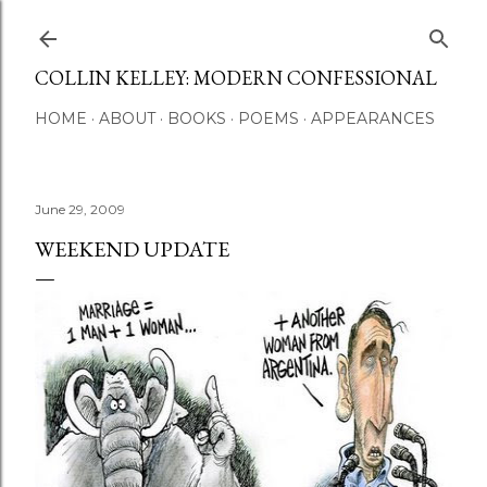
Skip to main content
COLLIN KELLEY: MODERN CONFESSIONAL
HOME
ABOUT
BOOKS
POEMS
APPEARANCES
June 29, 2009
WEEKEND UPDATE