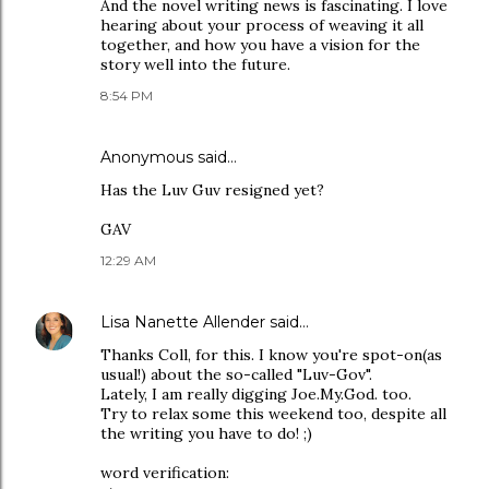
And the novel writing news is fascinating. I love
hearing about your process of weaving it all
together, and how you have a vision for the
story well into the future.
8:54 PM
Anonymous said…
Has the Luv Guv resigned yet?
GAV
12:29 AM
Lisa Nanette Allender
said…
Thanks Coll, for this. I know you're spot-on(as
usual!) about the so-called "Luv-Gov".
Lately, I am really digging Joe.My.God. too.
Try to relax some this weekend too, despite all
the writing you have to do! ;)
word verification: