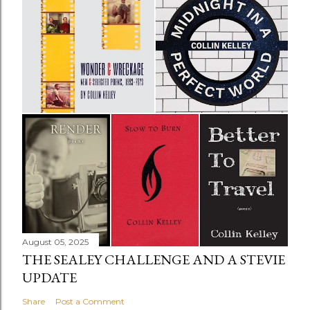
August 05, 2025
THE SEALEY CHALLENGE AND A STEVIE
UPDATE
Share
Post a Comment