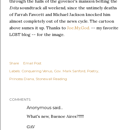
through the halls of the govenor's mansion belting the
Evita
soundtrack all weekend, since the untimely deaths
of Farrah Fawcett and Michael Jackson knocked him
almost completely out of the news cycle. The cartoon
above sumes it up. Thanks to
Joe.My.God.
-- my favorite
LGBT blog -- for the image.
Share
Email Post
Labels:
Conquering Venus
Gov. Mark Sanford
Poetry
Princess Diana
Stonewall Reading
COMMENTS
Anonymous said…
What's new, Buenoe Aires?!!!!!!
GAV