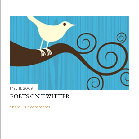
May 11, 2009
POETS ON TWITTER
Share
113 comments