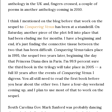
anthology in the UK and, fingers crossed, a couple of
poems in another anthology coming in 2010.
I think I mentioned on the blog before that work on the
sequel to
Conquering Venus
has been at a standstill. On
Saturday, another piece of the plot fell into place that
had been eluding me for months. I have a beginning and
end, it's just finding the connective tissue between the
two that has been difficult.
Conquering Venus
takes place
in 1995, the sequel two years later, beginning the day
that Princess Diana dies in Paris. I'm 99.9 percent sure
the third book in the trilogy will take place in 2005 -- a
full 10 years after the events of
Conquering Venus
. I
digress. You all still need to read the first book before
you hear about the other two. I have a four-day weekend
coming up, and I plan to use most of that to work on the
sequel.
South Carolina Gov. Mark Sanford was probably dancing