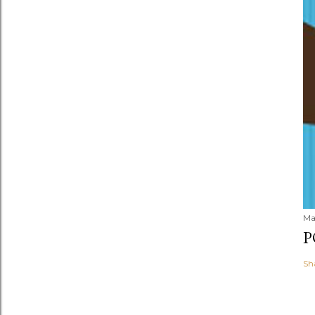
Ma
P
Sh