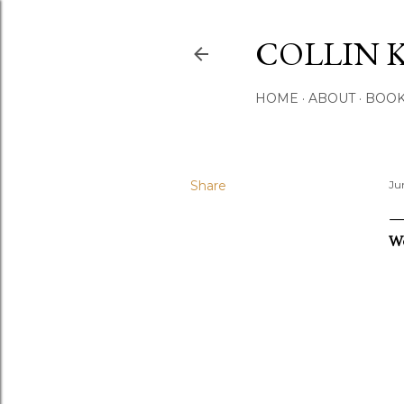
COLLIN 
HOME
ABOUT
BOO
Share
Ju
W