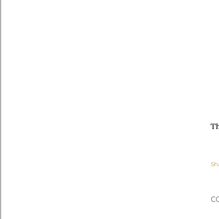
Th
Sh
C