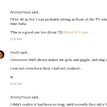
Anonymous said…
I'll be 40 in Oct. I was probably sitting in front of the TV w
time haha.
This is a good one too (from '72)
Pinball # Count
12:12 PM
michi
said…
i looooove this!! always makes me grin. and giggle. and sing 
i was not even born then, i had not realised ...
m
10:21 AM
Anonymous said…
I didn't realize it had been so long, until recently they did a