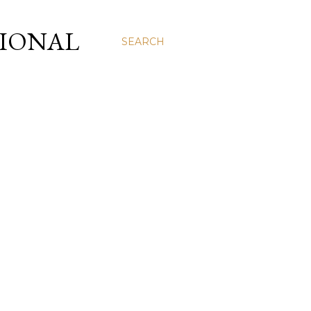
SIONAL
SEARCH