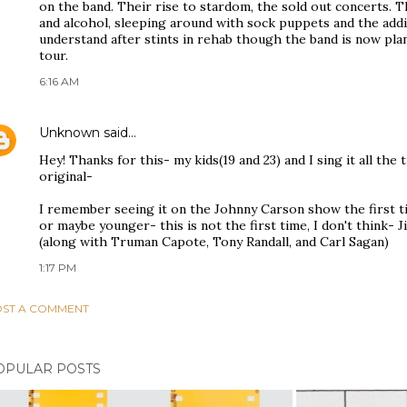
on the band. Their rise to stardom, the sold out concerts.
and alcohol, sleeping around with sock puppets and the addic
understand after stints in rehab though the band is now pla
tour.
6:16 AM
Unknown
said…
Hey! Thanks for this- my kids(19 and 23) and I sing it all the
original-
I remember seeing it on the Johnny Carson show the first t
or maybe younger- this is not the first time, I don't think-
(along with Truman Capote, Tony Randall, and Carl Sagan)
1:17 PM
ST A COMMENT
OPULAR POSTS