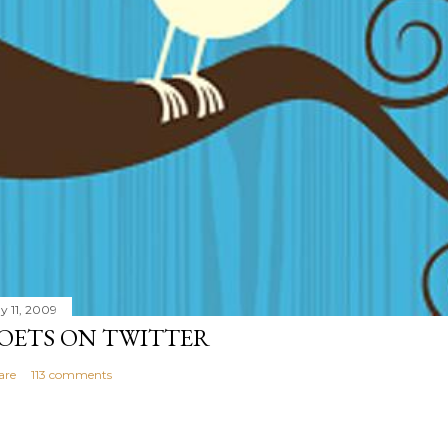
y 11, 2009
OETS ON TWITTER
are
113 comments