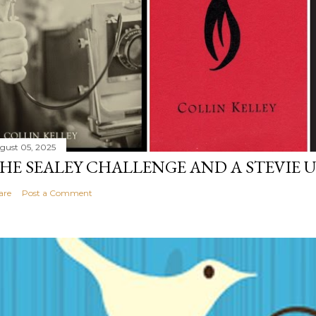
gust 05, 2025
HE SEALEY CHALLENGE AND A STEVIE 
are
Post a Comment