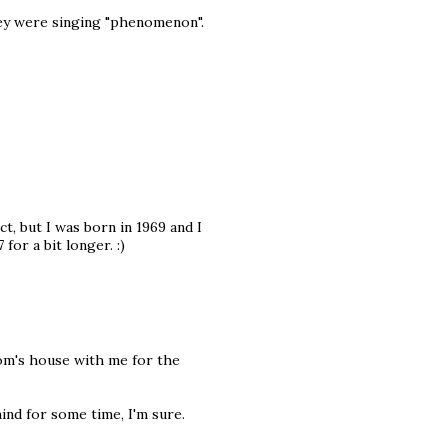
ey were singing "phenomenon".
t, but I was born in 1969 and I
for a bit longer. :)
mom's house with me for the
ind for some time, I'm sure.