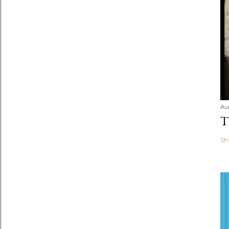
Au
T
Sh