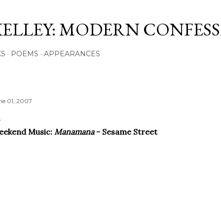
Skip to main content
KELLEY: MODERN CONFES
KS
POEMS
APPEARANCES
ne 01, 2007
eekend Music:
Manamana
- Sesame Street