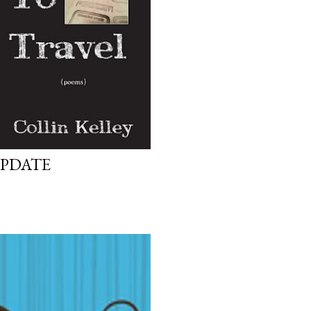
UPDATE