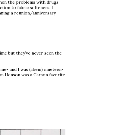
 Then the problems with drugs
tion to fabric softeners. I
nning a reunion/anniversary
 time but they've never seen the
ime- and I was (ahem) nineteen-
 Jim Henson was a Carson favorite