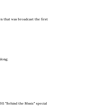
hen that was broadcast the first
along.
 VH1 "Behind the Music" special