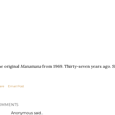
e original
Manamana
from 1969. Thirty-seven years ago. S
are
Email Post
OMMENTS
Anonymous said…