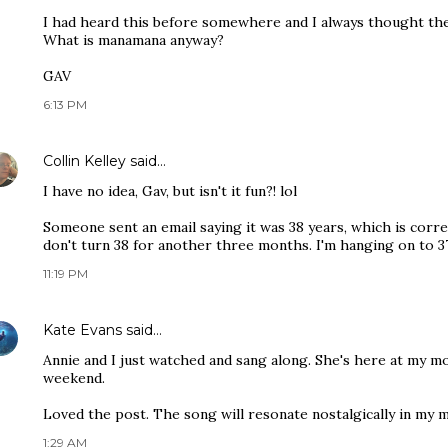
I had heard this before somewhere and I always thought th
What is manamana anyway?
GAV
6:13 PM
Collin Kelley
said…
I have no idea, Gav, but isn't it fun?! lol
Someone sent an email saying it was 38 years, which is correc
don't turn 38 for another three months. I'm hanging on to 37 
11:19 PM
Kate Evans
said…
Annie and I just watched and sang along. She's here at my 
weekend.
Loved the post. The song will resonate nostalgically in my m
1:29 AM